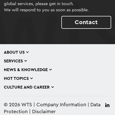
global services, please get in touch.
We will respond to you as soon as possible.
Contact
ABOUT US
SERVICES
NEWS & KNOWLEDGE
HOT TOPICS
CULTURE AND CAREER
© 2026 WTS
Company Information
Data
Protection
Disclaimer