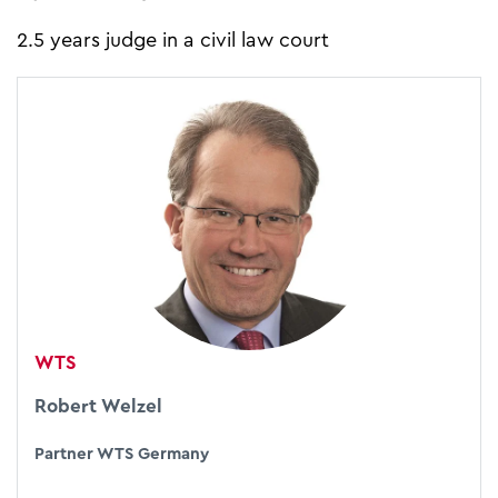
2.5 years judge in a civil law court
WTS
Robert Welzel
Partner WTS Germany