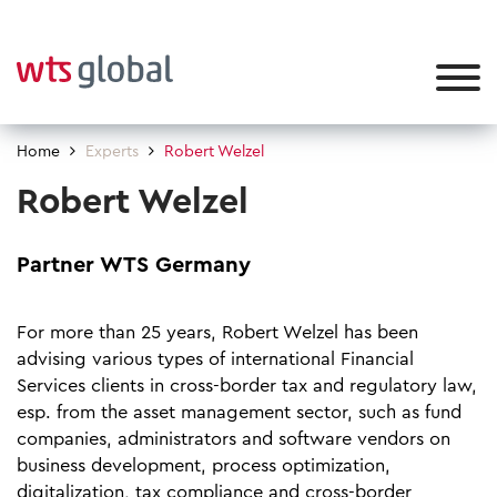
Home
Experts
Robert Welzel
Robert Welzel
Partner WTS Germany
For more than 25 years, Robert Welzel has been
advising various types of international Financial
Services clients in cross-border tax and regulatory law,
esp. from the asset management sector, such as fund
companies, administrators and software vendors on
business development, process optimization,
digitalization, tax compliance and cross-border