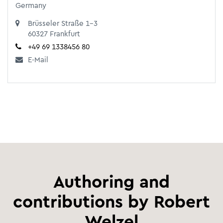
Germany
Brüsseler Straße 1-3
60327 Frankfurt
+49 69 1338456 80
E-Mail
Authoring and
contributions by Robert
Welzel