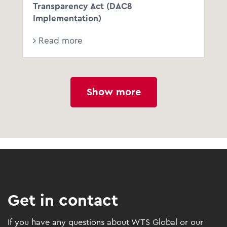
Transparency Act (DAC8
Implementation)
Read more
Show more
Get in contact
If you have any questions about WTS Global or our