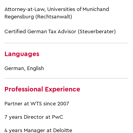
Attorney-at-Law, Universities of Munichand
Regensburg (Rechtsanwalt)
Certified German Tax Advisor (Steuerberater)
Languages
German, English
Professional Experience
Partner at WTS since 2007
7 years Director at PwC
4 years Manager at Deloitte