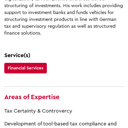
structuring of investments. His work includes providing
support to investment banks and funds vehicles for
structuring investment products in line with German
tax and supervisory regulation as well as structured
finance solutions.
Service(s)
Financial Services
Areas of Expertise
Tax Certainty & Controvercy
Development of tool-based tax compliance and