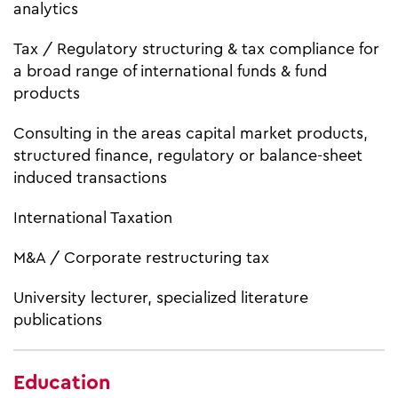
analytics
Tax / Regulatory structuring & tax compliance for
a broad range of international funds & fund
products
Consulting in the areas capital market products,
structured finance, regulatory or balance-sheet
induced transactions
International Taxation
M&A / Corporate restructuring tax
University lecturer, specialized literature
publications
Education