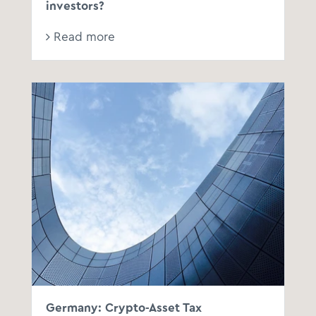
investors?
Read more
Germany: Crypto-Asset Tax