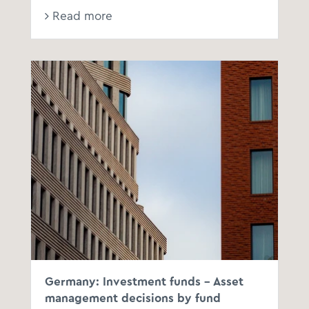
Read more
BFH
Germany: Investment funds - Asset
management decisions by fund