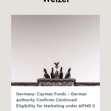
Germany: Cayman Funds – German
Authority Confirms Continued
Eligibility for Marketing under AIFMD II