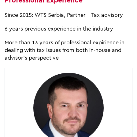
Professional Experience
Since 2015: WTS Serbia, Partner – Tax advisory
6 years previous experience in the industry
More than 13 years of professional expirience in
dealing with tax issues from both in-house and
advisor’s perspective