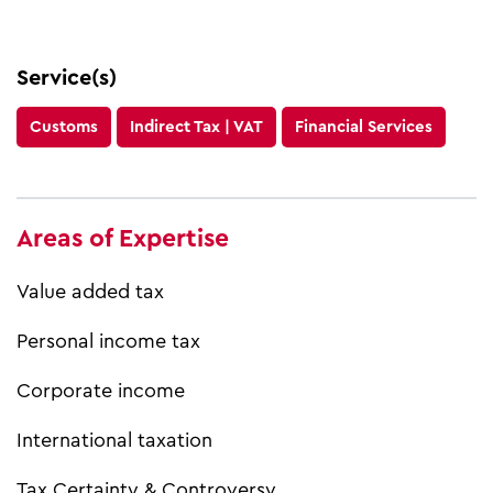
Service(s)
Customs
Indirect Tax | VAT
Financial Services
Areas of Expertise
Value added tax
Personal income tax
Corporate income
International taxation
Tax Certainty & Controversy