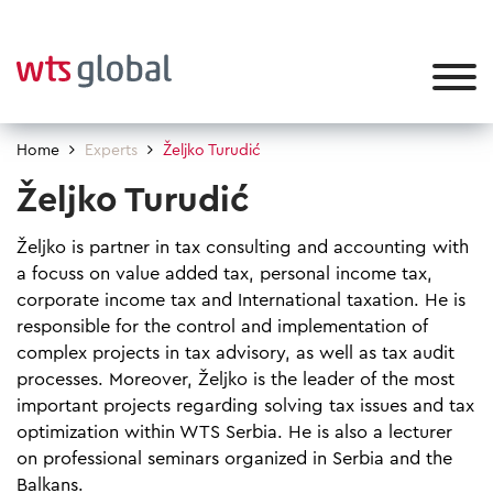
Home
Experts
Željko Turudić
Željko Turudić
Željko is partner in tax consulting and accounting with
a focuss on value added tax, personal income tax,
corporate income tax and International taxation. He is
responsible for the control and implementation of
complex projects in tax advisory, as well as tax audit
processes. Moreover, Željko is the leader of the most
important projects regarding solving tax issues and tax
optimization within WTS Serbia. He is also a lecturer
on professional seminars organized in Serbia and the
Balkans.