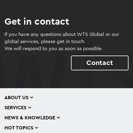
Get in contact
If you have any questions about WTS Global or our
global services, please get in touch.
We will respond to you as soon as possible.
Contact
ABOUT US
SERVICES
NEWS & KNOWLEDGE
HOT TOPICS