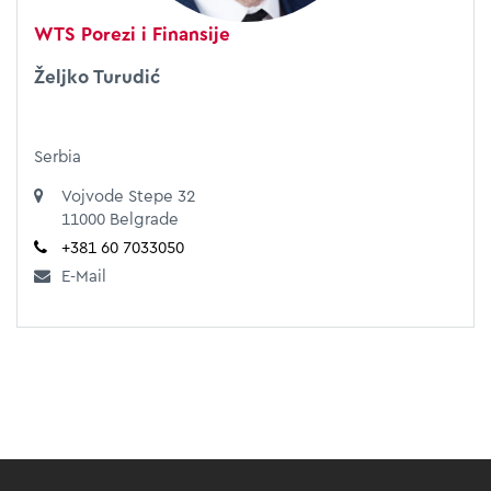
WTS Porezi i Finansije
Željko Turudić
Serbia
Vojvode Stepe 32
11000 Belgrade
+381 60 7033050
E-Mail