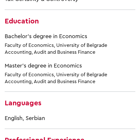
Education
Bachelor's degree in Economics
Faculty of Economics, University of Belgrade
Accounting, Audit and Business Finance
Master’s degree in Economics
Faculty of Economics, University of Belgrade
Accounting, Audit and Business Finance
Languages
English, Serbian