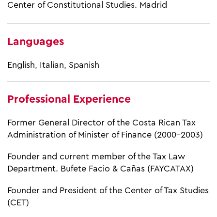
Center of Constitutional Studies. Madrid
Languages
English, Italian, Spanish
Professional Experience
Former General Director of the Costa Rican Tax
Administration of Minister of Finance (2000-2003)
Founder and current member of the Tax Law
Department. Bufete Facio & Cañas (FAYCATAX)
Founder and President of the Center of Tax Studies
(CET)