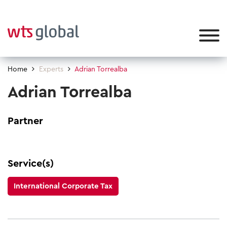
Home
Experts
Adrian Torrealba
Adrian Torrealba
Partner
Service(s)
International Corporate Tax