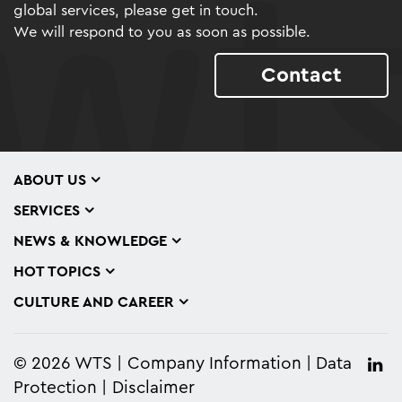
global services, please get in touch.
We will respond to you as soon as possible.
Contact
ABOUT US
SERVICES
NEWS & KNOWLEDGE
HOT TOPICS
CULTURE AND CAREER
© 2026 WTS
Company Information
Data
Protection
Disclaimer