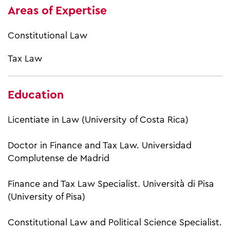
Areas of Expertise
Constitutional Law
Tax Law
Education
Licentiate in Law (University of Costa Rica)
Doctor in Finance and Tax Law. Universidad
Complutense de Madrid
Finance and Tax Law Specialist. Università di Pisa
(University of Pisa)
Constitutional Law and Political Science Specialist.