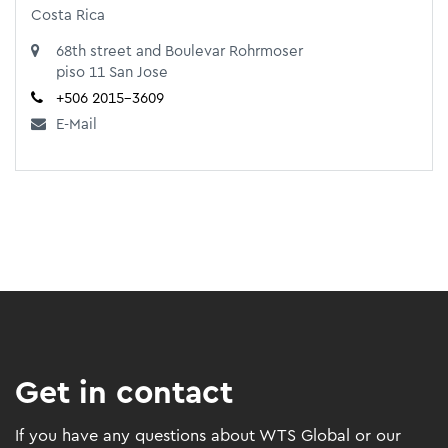
Costa Rica
68th street and Boulevar Rohrmoser
piso 11 San Jose
+506 2015-3609
E-Mail
Get in contact
If you have any questions about WTS Global or our