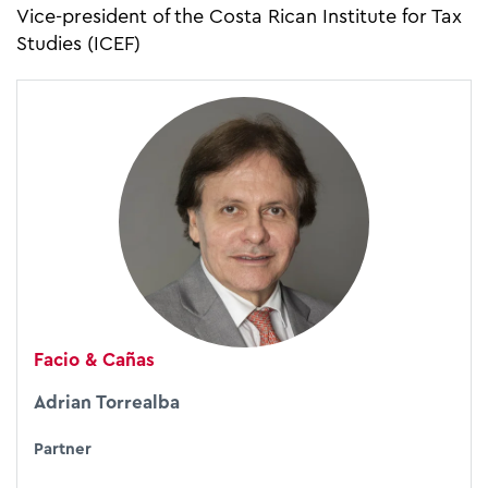
Vice-president of the Costa Rican Institute for Tax
Studies (ICEF)
Facio & Cañas
Adrian Torrealba
Partner