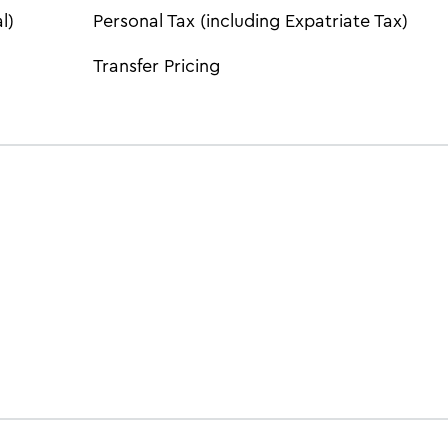
l)
Personal Tax (including Expatriate Tax)
Transfer Pricing