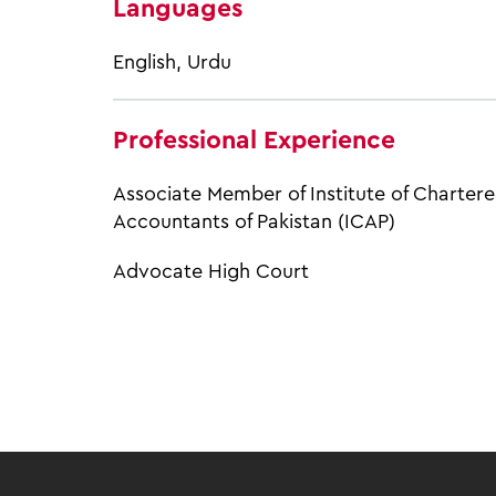
Languages
English, Urdu
Professional Experience
Associate Member of Institute of Charter
Accountants of Pakistan (ICAP)
Advocate High Court