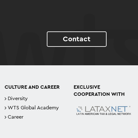
Contact
CULTURE AND CAREER
EXCLUSIVE
COOPERATION WITH
Diversity
WTS Global Academy
Career