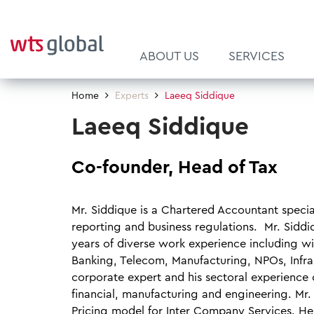
ABOUT US
SERVICES
Home
Experts
Laeeq Siddique
About Us
Customs
Latest News
Pillar Two
Culture and Leadership
Laeeq Siddique
Our Supervisory Board
Financial Services
Brochures
FIT for CBAM
Diversity
Our Clients
Global Mobility Services
Newsletters
ViDA - VAT in the
WTS Global Academy
Co-founder, Head of Tax
Digital Age
Our Awards & Rankings
International Corporate Tax
Newsletter Subscription
Career
Mr. Siddique is a Chartered Accountant special
EU WHT Reclaims
Quality, Process & Risk Man
Indirect Tax
reporting and business regulations. Mr. Siddi
ProSports Tax Group
years of diverse work experience including wi
Mergers & Acquisitions (M&A)
Banking, Telecom, Manufacturing, NPOs, Infrast
plAIground
Private Clients & Family Offi
corporate expert and his sectoral experience 
financial, manufacturing and engineering. Mr
Pricing model for Inter Company Services. He