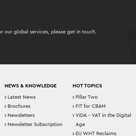
 our global services, please get in touch.
NEWS & KNOWLEDGE
HOT TOPICS
Latest News
Pillar Two
Brochures
FIT for CBAM
Newsletters
ViDA - VAT in the Digital
Newsletter Subscription
Age
EU WHT Reclaims