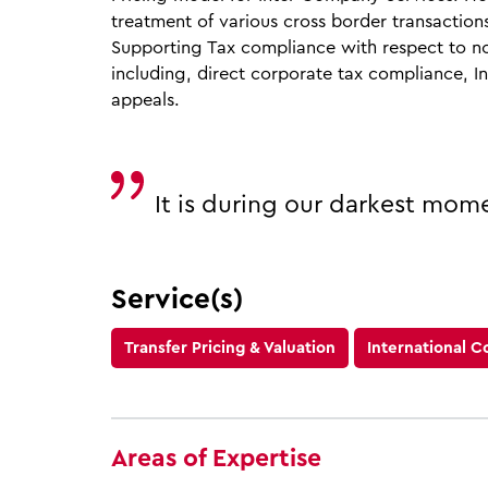
treatment of various cross border transaction
Supporting Tax compliance with respect to no
including, direct corporate tax compliance, I
appeals.
It is during our darkest mom
Service(s)
Transfer Pricing & Valuation
International C
Areas of Expertise