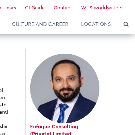
ebinars
CI Guide
Contact
WTS worldwide
CULTURE AND CAREER
LOCATIONS
al
ten
ate,
 and
Enfoque Consulting
sfer
About WTS Global
Our Global Services
News & Knowledge
Hot Topics
Culture and Leadership
(Private) Limited
tax