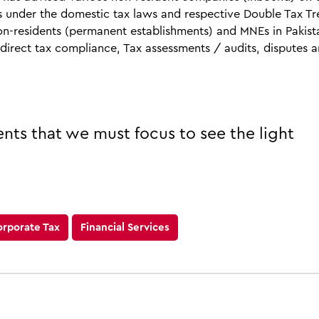
s under the domestic tax laws and respective Double Tax Tr
n-residents (permanent establishments) and MNEs in Pakist
ndirect tax compliance, Tax assessments / audits, disputes 
ents that we must focus to see the light
orporate Tax
Financial Services