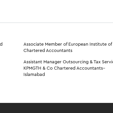
ed
Associate Member of European Institute of
Chartered Accountants
Assistant Manager Outsourcing & Tax Servi
KPMGTH & Co Chartered Accountants–
Islamabad