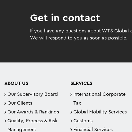
Get in contact
If you have any questions about WTS Global or
We will respond to you as soon as possible.
ABOUT US
SERVICES
Our Supervisory Board
International Corporate
Our Clients
Tax
Our Awards & Rankings
Global Mobility Services
Quality, Process & Risk
Customs
Management
Financial Services