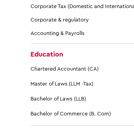
Corporate Tax (Domestic and Internationa
Corporate & regulatory
Accounting & Payrolls
Education
Chartered Accountant (CA)
Master of Laws (LLM -Tax)
Bachelor of Laws (LLB)
Bachelor of Commerce (B. Com)