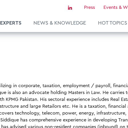
Press
Events & W
EXPERTS
NEWS & KNOWLEDGE
HOT TOPICS
Sustainability & Tax
Tax Certainty & Controversy
Tax Technology
Transfer Pricing & Valuation
izing in corporate, taxation, employment / payroll, financi
agement
Real Estate
que is also an advocate holding Masters in Law. He carries 
th KPMG Pakistan. His sectoral experience includes Real Est
European Tax Law
ructure and large Retailors etc. He is a taxation, financial
ce
covers technology, telecom, power, energy, infrastructure,
. Siddique has comprehensive experience in developing Tran
 has advised various non-resident companies (inbound) on 