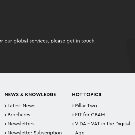
 our global services, please get in touch.
NEWS & KNOWLEDGE
HOT TOPICS
Latest News
Pillar Two
Brochures
FIT for CBAM
Newsletters
ViDA - VAT in the Digital
Newsletter Subscription
Age