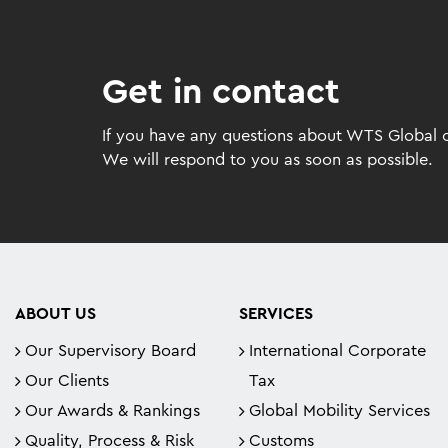
Get in contact
If you have any questions about WTS Global or
We will respond to you as soon as possible.
ABOUT US
SERVICES
Our Supervisory Board
International Corporate
Our Clients
Tax
Our Awards & Rankings
Global Mobility Services
Quality, Process & Risk
Customs