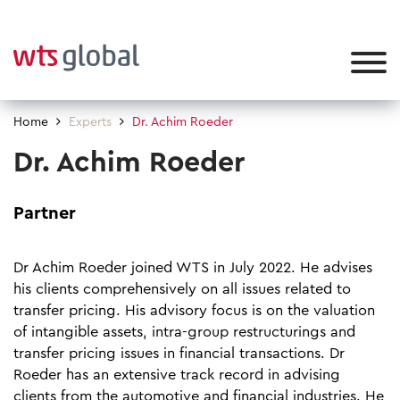
Home
Experts
Dr. Achim Roeder
Dr. Achim Roeder
Partner
Dr Achim Roeder joined WTS in July 2022. He advises
his clients comprehensively on all issues related to
transfer pricing. His advisory focus is on the valuation
of intangible assets, intra-group restructurings and
transfer pricing issues in financial transactions. Dr
Roeder has an extensive track record in advising
clients from the automotive and financial industries. He