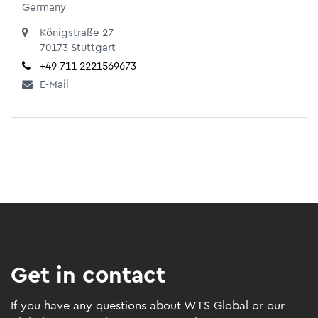
Germany
Königstraße 27
70173 Stuttgart
+49 711 2221569673
E-Mail
Get in contact
If you have any questions about WTS Global or our