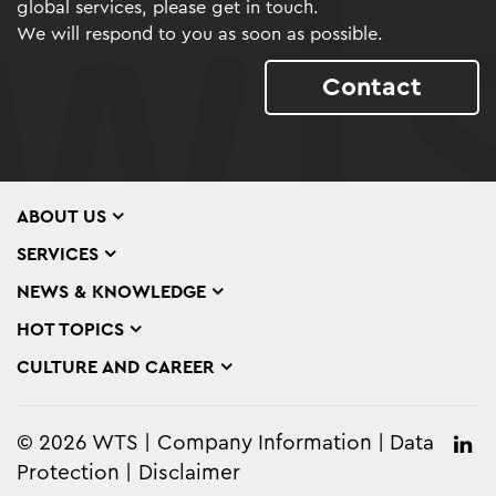
global services, please get in touch.
We will respond to you as soon as possible.
Contact
ABOUT US
SERVICES
NEWS & KNOWLEDGE
HOT TOPICS
CULTURE AND CAREER
© 2026 WTS
Company Information
Data
Protection
Disclaimer