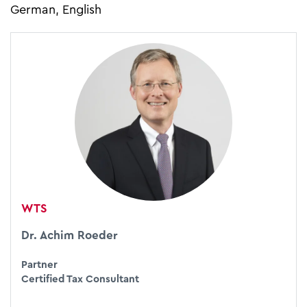
German, English
WTS
Dr. Achim Roeder
Partner
Certified Tax Consultant