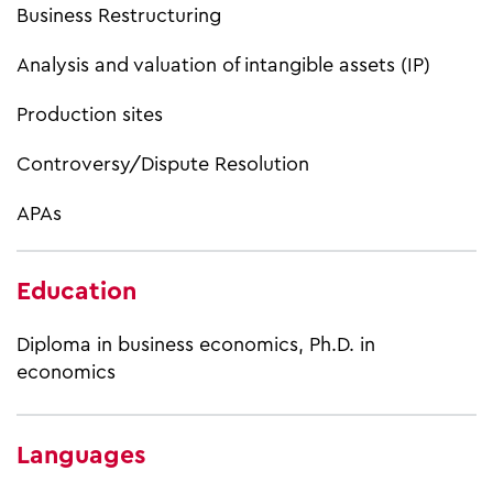
Business Restructuring
Analysis and valuation of intangible assets (IP)
Production sites
Controversy/Dispute Resolution
APAs
Education
Diploma in business economics, Ph.D. in
economics
Languages