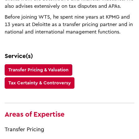
also advises extensively on tax disputes and APAs.
Before joining WTS, he spent nine years at KPMG and
13 years at Deloitte as a transfer pricing partner and in
national and international management functions.
Service(s)
Transfer Pricing & Valuation
Tax Certainty & Controversy
Areas of Expertise
Transfer Pricing