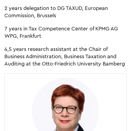
2 years delegation to DG TAXUD, European
Commission, Brussels
7 years in Tax Competence Center of KPMG AG
WPG, Frankfurt
4,5 years research assistant at the Chair of
Business Administration, Business Taxation and
Auditing at the Otto-Friedrich University Bamberg