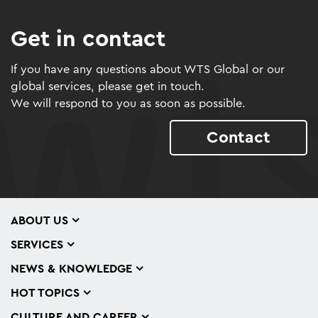
Get in contact
If you have any questions about WTS Global or our
global services, please get in touch.
We will respond to you as soon as possible.
Contact
ABOUT US
SERVICES
NEWS & KNOWLEDGE
HOT TOPICS
CULTURE AND CAREER