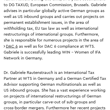
to DG TAXUD, European Commission, Brussels. Gabriele
advises in particular globally active German groups as
well as US inbound groups and carries out projects on
permanent establishment issues, in the area of
withholding tax, EU tax law as well as international
restructurings of international groups. Furthermore,
she is responsible for numerous projects in the area of
DAC 6
as well as for DAC 6 compliance at WTS.
Gabriele is successfully leading WIN - Women of IFA
Network in Germany.
Dr. Gabriele Rautenstrauch is an International Tax
Partner at WTS in Germany and a German Certified Tax
Advisor supporting German multinationals as well as
US inbound groups. She has a vast experience working
on projects of international restructurings of German
groups, in particular carve-out of sub-groups and
cross-border mergers. Furthermore her recent projects