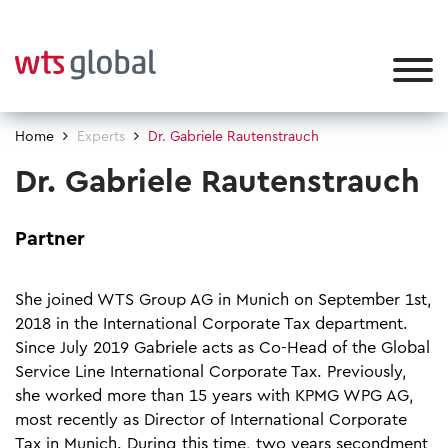
Home
Experts
Dr. Gabriele Rautenstrauch
Dr. Gabriele Rautenstrauch
Partner
She joined WTS Group AG in Munich on September 1st,
2018 in the International Corporate Tax department.
Since July 2019 Gabriele acts as Co-Head of the Global
Service Line International Corporate Tax. Previously,
she worked more than 15 years with KPMG WPG AG,
most recently as Director of International Corporate
Tax in Munich. During this time, two years secondment