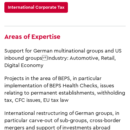
International Corporate Tax
Areas of Expertise
Support for German multinational groups and US
inbound groups Industry: Automotive, Retail,
Digital Economy
Projects in the area of BEPS, in particular
implementation of BEPS Health Checks, issues
relating to permanent establishments, withholding
tax, CFC issues, EU tax law
International restructuring of German groups, in
particular carve-out of sub-groups, cross-border
mergers and support of investments abroad