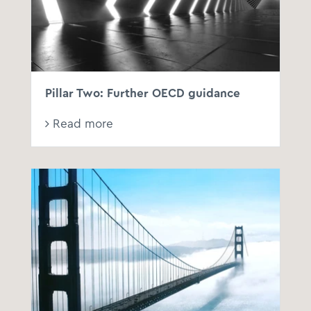
Pillar Two: Further OECD guidance
Read more