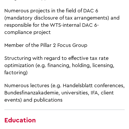
Numerous projects in the field of DAC 6
(mandatory disclosure of tax arrangements) and
responsible for the WTS-internal DAC 6-
compliance project
Member of the Pillar 2 Focus Group
Structuring with regard to effective tax rate
optimization (e.g. financing, holding, licensing,
factoring)
Numerous lectures (e.g. Handelsblatt conferences,
Bundesfinanzakademie, universities, IFA, client
events) and publications
Education