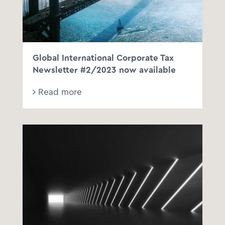
Global International Corporate Tax
Newsletter #2/2023 now available
Read more