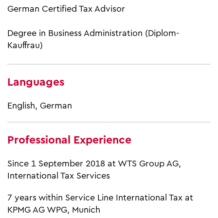
German Certified Tax Advisor
Degree in Business Administration (Diplom-
Kauffrau)
Languages
English, German
Professional Experience
Since 1 September 2018 at WTS Group AG,
International Tax Services
7 years within Service Line International Tax at
KPMG AG WPG, Munich