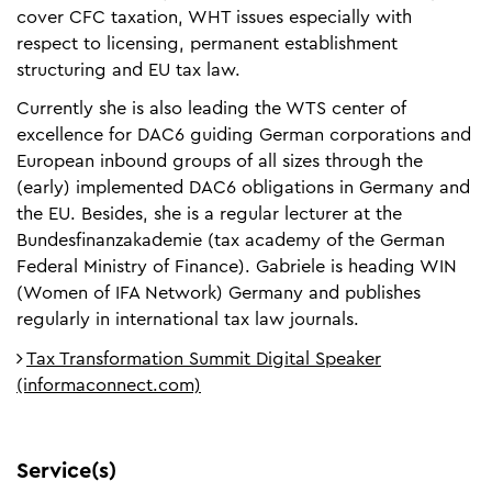
cover CFC taxation, WHT issues especially with
respect to licensing, permanent establishment
structuring and EU tax law.
Currently she is also leading the WTS center of
excellence for DAC6 guiding German corporations and
European inbound groups of all sizes through the
(early) implemented DAC6 obligations in Germany and
the EU. Besides, she is a regular lecturer at the
Bundesfinanzakademie (tax academy of the German
Federal Ministry of Finance). Gabriele is heading WIN
(Women of IFA Network) Germany and publishes
regularly in international tax law journals.
Tax Transformation Summit Digital Speaker
(informaconnect.com)
Service(s)