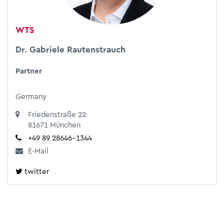
WTS
Dr. Gabriele Rautenstrauch
Partner
Germany
​​​​​​​Friedenstraße 22
81671 München
+49 89 28646-1344
E-Mail
twitter