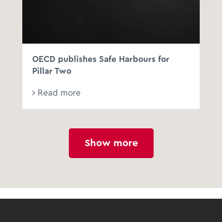
OECD publishes Safe Harbours for
Pillar Two
Read more
Show more