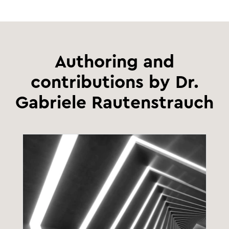
Authoring and
contributions by Dr.
Gabriele Rautenstrauch