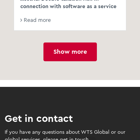
connection with software as a service
Read more
Show more
Get in contact
If you have any questions about WTS Global or our
global services, please get in touch.