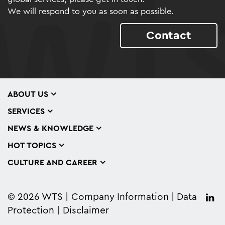
We will respond to you as soon as possible.
Contact
ABOUT US
SERVICES
NEWS & KNOWLEDGE
HOT TOPICS
CULTURE AND CAREER
© 2026 WTS
Company Information
Data
Protection
Disclaimer