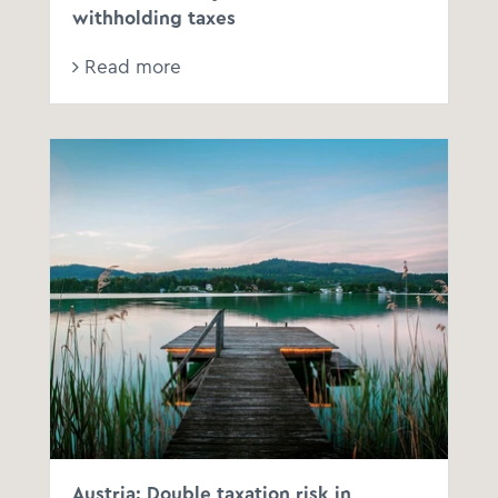
withholding taxes
Read more
Austria: Double taxation risk in