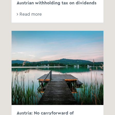
Austrian withholding tax on dividends
Read more
Austria: No carryforward of