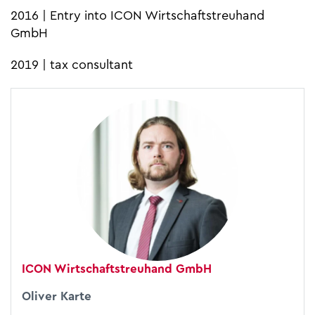
2016 | Entry into ICON Wirtschaftstreuhand
GmbH
2019 | tax consultant
ICON Wirtschaftstreuhand GmbH
Oliver Karte