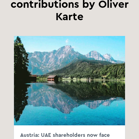
contributions by Oliver
Karte
Austria: UAE shareholders now face