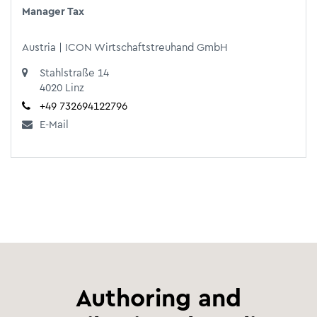
Manager Tax
Austria | ICON Wirtschaftstreuhand GmbH
Stahlstraße 14
4020 Linz
+49 732694122796
E-Mail
Authoring and