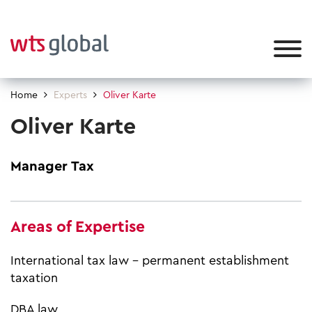
Home
Experts
Oliver Karte
Oliver Karte
Manager Tax
Areas of Expertise
International tax law - permanent establishment
taxation
DBA law