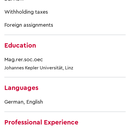
Withholding taxes
Foreign assignments
Education
Mag.rer.soc.oec
Johannes Kepler Universität, Linz
Languages
German, English
Professional Experience