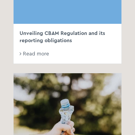
Unveiling CBAM Regulation and its
reporting obligations
Read more