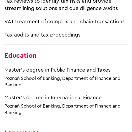
Tax reviews to identify tax risks and provide
streamlining solutions and due diligence audits
VAT treatment of complex and chain transactions
Tax audits and tax proceedings
Education
Master’s degree in Public Finance and Taxes
Poznań School of Banking, Department of Finance and
Banking
Master’s degree in International Finance
Poznań School of Banking, Department of Finance and
Banking