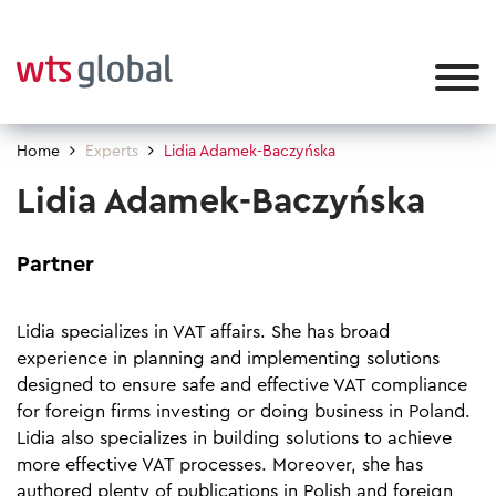
Home
Experts
Lidia Adamek-Baczyńska
Lidia Adamek-Baczyńska
Partner
Lidia specializes in VAT affairs. She has broad
experience in planning and implementing solutions
designed to ensure safe and effective VAT compliance
for foreign firms investing or doing business in Poland.
Lidia also specializes in building solutions to achieve
more effective VAT processes. Moreover, she has
authored plenty of publications in Polish and foreign