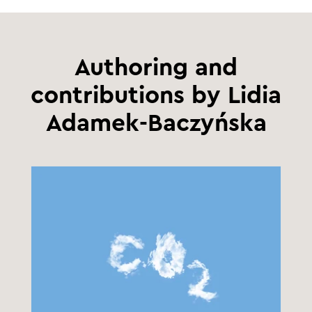
Authoring and
contributions by Lidia
Adamek-Baczyńska