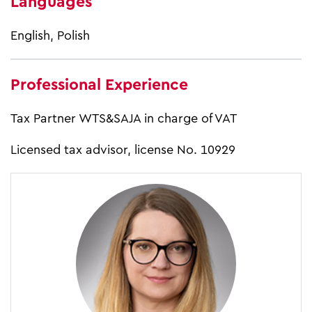
Languages
English, Polish
Professional Experience
Tax Partner WTS&SAJA in charge of VAT
Licensed tax advisor, license No. 10929