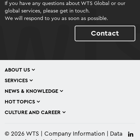
If you have any questions about WTS Global or our
global services, please get in touch.
We will respond to you as soon as possible.
Contact
ABOUT US
SERVICES
NEWS & KNOWLEDGE
HOT TOPICS
CULTURE AND CAREER
© 2026 WTS
Company Information
Data