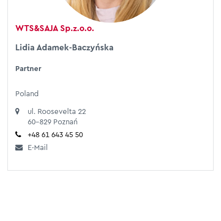
WTS&SAJA Sp.z.o.o.
Lidia Adamek-Baczyńska
Partner
Poland
ul. Roosevelta 22
60-829 Poznań
+48 61 643 45 50
E-Mail