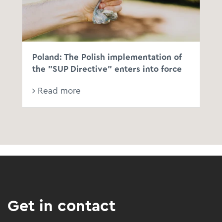
Poland: The Polish implementation of
the "SUP Directive" enters into force
Read more
Get in contact