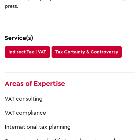
press.
Service(s)
Indirect Tax | VAT
Tax Certainty & Controversy
Areas of Expertise
VAT consulting
VAT compliance
International tax planning