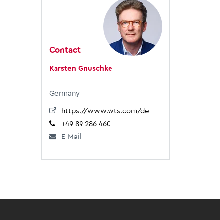
Contact
Karsten Gnuschke
Germany
https://www.wts.com/de
+49 89 286 460
E-Mail