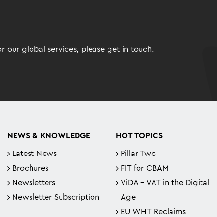
 our global services, please get in touch.
NEWS & KNOWLEDGE
HOT TOPICS
Latest News
Pillar Two
Brochures
FIT for CBAM
Newsletters
ViDA - VAT in the Digital
Newsletter Subscription
Age
EU WHT Reclaims