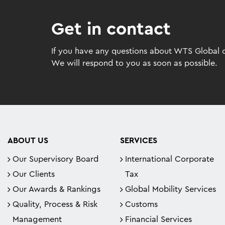
Get in contact
If you have any questions about WTS Global or
We will respond to you as soon as possible.
ABOUT US
SERVICES
Our Supervisory Board
International Corporate
Our Clients
Tax
Our Awards & Rankings
Global Mobility Services
Quality, Process & Risk
Customs
Management
Financial Services