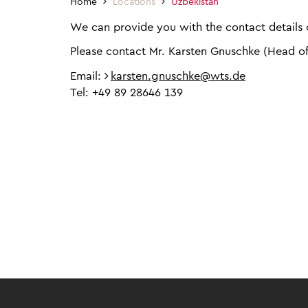
Home
Locations
Uzbekistan
We can provide you with the contact details o
Please contact Mr. Karsten Gnuschke (Head o
Email:
karsten.gnuschke@wts.de
Tel: +49 89 28646 139