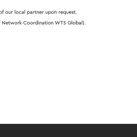
f our local partner upon request.
f Network Coordination WTS Global).