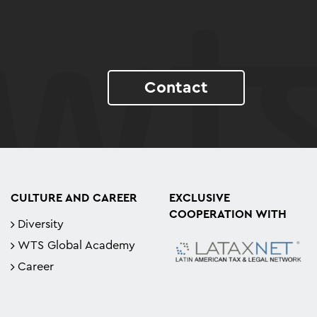
Contact
CULTURE AND CAREER
EXCLUSIVE
COOPERATION WITH
Diversity
WTS Global Academy
Career