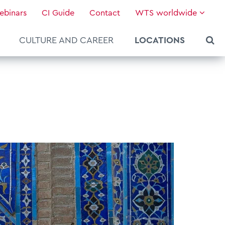
ebinars
CI Guide
Contact
WTS worldwide
CULTURE AND CAREER
LOCATIONS
About WTS Global
Our Global Services
News & Knowledge
Hot Topics
Culture and Leadership