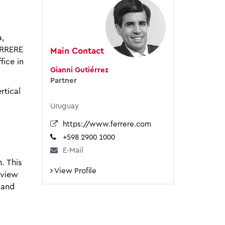
a,
ERRERE
Main Contact
fice in
Gianni Gutiérrez
Partner
rtical
Uruguay
https://www.ferrere.com
+598 2900 1000
E-Mail
. This
View Profile
eview
 and