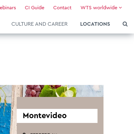
ebinars
CI Guide
Contact
WTS worldwide
CULTURE AND CAREER
LOCATIONS
Montevideo
About WTS Global
Our Global Services
News & Knowledge
Hot Topics
Culture and Leadership