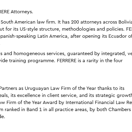
RERE Attorneys.
y South American law firm. It has 200 attorneys across Bolivi
 for its US-style structure, methodologies and policies. F
panish-speaking Latin America, after opening its Ecuador of
.
ds and homogeneous services, guaranteed by integrated, ve
ide training programme. FERRERE is a rarity in the four
rtners as Uruguayan Law Firm of the Year thanks to its
s, its excellence in client service, and its strategic growth
w Firm of the Year Award by International Financial Law R
rm ranked in Band 1 in all practice areas, by both Chambers
de.