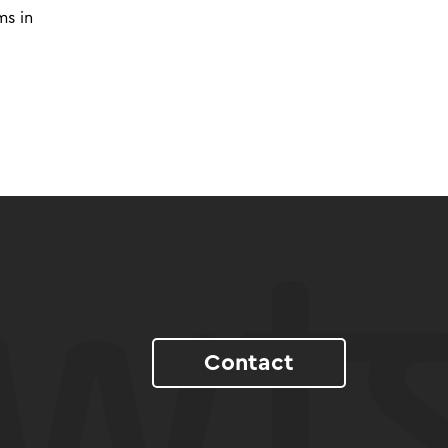
ms in
Contact