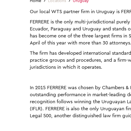
Home
Locations
Uruguay
Our local WTS partner firm in Uruguay is FER
FERRERE is the only multi-jurisdictional purel
Ecuador, Paraguay and Uruguay and stands out
has become one of the three largest firms in S
April of this year with more than 30 attorneys
The firm has developed international standar
practice groups and procedures, and a firm-w
jurisdictions in which it operates.
In 2015 FERRERE was chosen by Chambers & Pa
outstanding performance in market-leading deal
recognition follows winning the Uruguayan La
(IFLR). FERRERE is also the only Uruguayan fi
Legal 500, another distinguished law firm gui