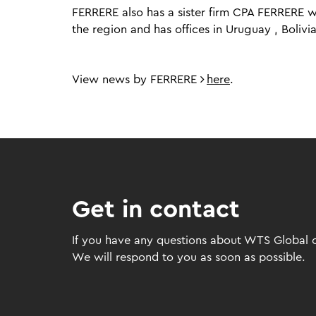
FERRERE also has a sister firm CPA FERRERE wh
the region and has offices in Uruguay , Boli
View news by FERRERE
here
.
Get in contact
If you have any questions about WTS Global or
We will respond to you as soon as possible.