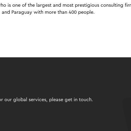
o is one of the largest and most prestigious consulting fir
via and Paraguay with more than 400 people.
 our global services, please get in touch.