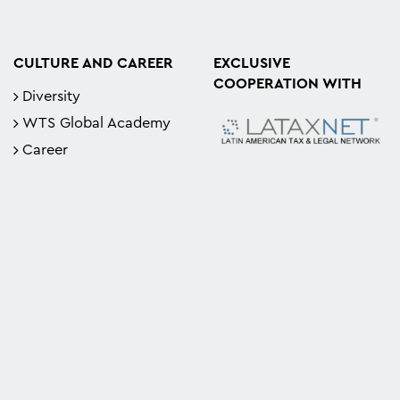
CULTURE AND CAREER
EXCLUSIVE
COOPERATION WITH
Diversity
WTS Global Academy
Career