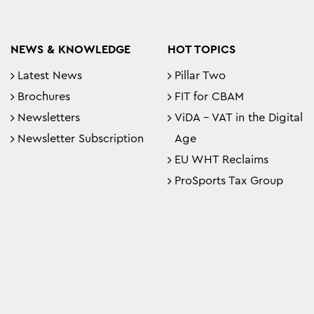
NEWS & KNOWLEDGE
HOT TOPICS
Latest News
Pillar Two
Brochures
FIT for CBAM
Newsletters
ViDA - VAT in the Digital
Newsletter Subscription
Age
EU WHT Reclaims
ProSports Tax Group