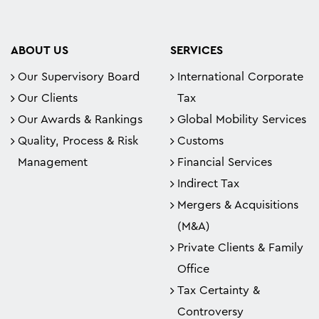
ABOUT US
SERVICES
Our Supervisory Board
International Corporate
Our Clients
Tax
Our Awards & Rankings
Global Mobility Services
Quality, Process & Risk
Customs
Management
Financial Services
Indirect Tax
Mergers & Acquisitions
(M&A)
Private Clients & Family
Office
Tax Certainty &
Controversy