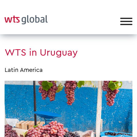
WTS in Uruguay
Latin America