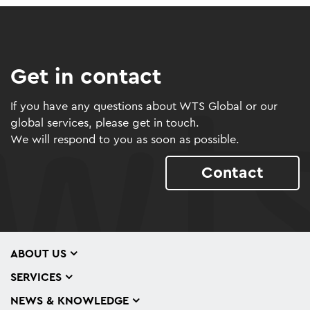
Get in contact
If you have any questions about WTS Global or our
global services, please get in touch.
We will respond to you as soon as possible.
Contact
ABOUT US
SERVICES
NEWS & KNOWLEDGE