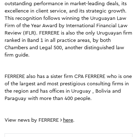
outstanding performance in market-leading deals, its
excellence in client service, and its strategic growth.
This recognition follows winning the Uruguayan Law
Firm of the Year Award by International Financial Law
Review (IFLR). FERRERE is also the only Uruguayan firm
ranked in Band 1 in all practice areas, by both
Chambers and Legal 500, another distinguished law
firm guide.
FERRERE also has a sister firm CPA FERRERE who is one
of the largest and most prestigious consulting firms in
the region and has offices in Uruguay , Bolivia and
Paraguay with more than 400 people.
View news by FERRERE
here
.