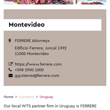
Montevideo
FERRERE Attorneys
Edificio Ferrere, Juncal 1392
11000 Montevideo
https://www.ferrere.com
+598 2900 1000
ggutierrez@ferrere.com
Home
Locations
Uruguay
Our local WTS partner firm in Uruguay is FERRERE