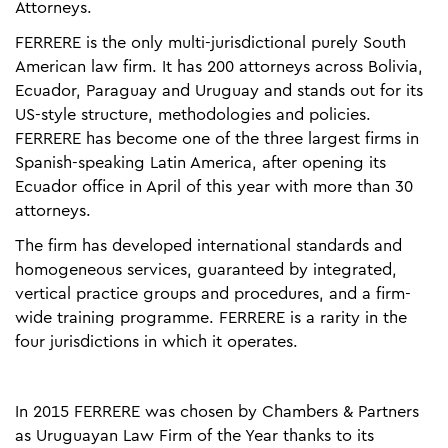
Attorneys.
FERRERE is the only multi-jurisdictional purely South
American law firm. It has 200 attorneys across Bolivia,
Ecuador, Paraguay and Uruguay and stands out for its
US-style structure, methodologies and policies.
FERRERE has become one of the three largest firms in
Spanish-speaking Latin America, after opening its
Ecuador office in April of this year with more than 30
attorneys.
The firm has developed international standards and
homogeneous services, guaranteed by integrated,
vertical practice groups and procedures, and a firm-
wide training programme. FERRERE is a rarity in the
four jurisdictions in which it operates.
In 2015 FERRERE was chosen by Chambers & Partners
as Uruguayan Law Firm of the Year thanks to its