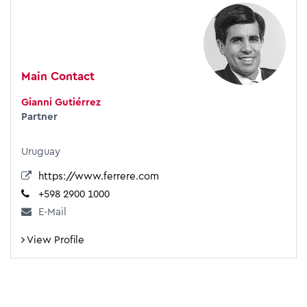
Main Contact
Gianni Gutiérrez
Partner
Uruguay
https://www.ferrere.com
+598 2900 1000
E-Mail
View Profile