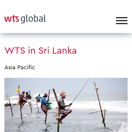
WTS in Sri Lanka
Asia Pacific