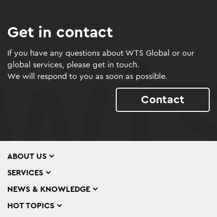
Get in contact
If you have any questions about WTS Global or our
global services, please get in touch.
We will respond to you as soon as possible.
Contact
ABOUT US
SERVICES
NEWS & KNOWLEDGE
HOT TOPICS