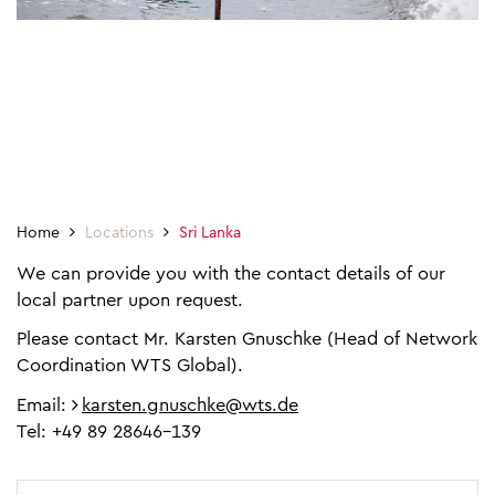
Home
Locations
Sri Lanka
We can provide you with the contact details of our
local partner upon request.
Please contact Mr. Karsten Gnuschke (Head of Network
Coordination WTS Global).
Email:
karsten.gnuschke@wts.de
Tel: +49 89 28646-139