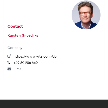
Contact
Karsten Gnuschke
Germany
https://www.wts.com/de
+49 89 286 460
E-Mail