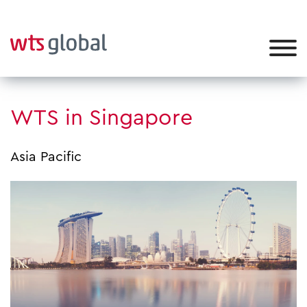
WTS in Singapore
Asia Pacific