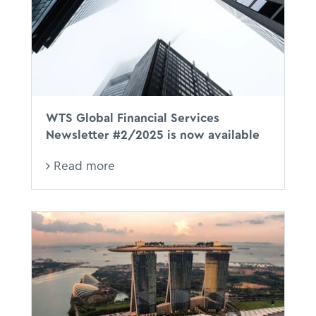
WTS Global Financial Services
Newsletter #2/2025 is now available
Read more