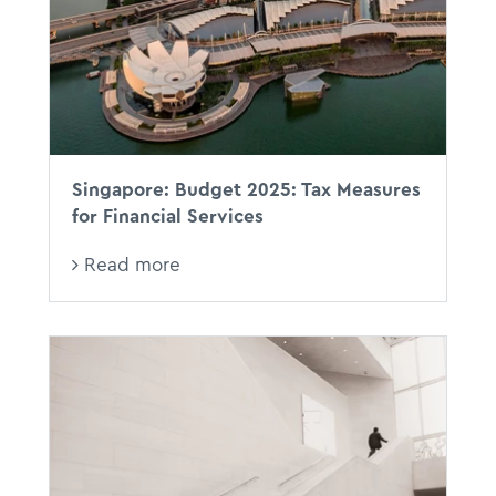
RBTs
Singapore: Budget 2025: Tax Measures
for Financial Services
Read more