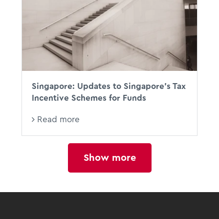
Singapore: Updates to Singapore’s Tax
Incentive Schemes for Funds
Read more
Show more