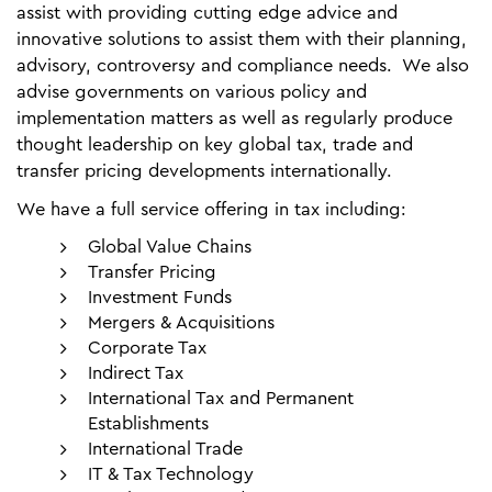
assist with providing cutting edge advice and
innovative solutions to assist them with their planning,
advisory, controversy and compliance needs. We also
advise governments on various policy and
implementation matters as well as regularly produce
thought leadership on key global tax, trade and
transfer pricing developments internationally.
We have a full service offering in tax including:
Global Value Chains
Transfer Pricing
Investment Funds
Mergers & Acquisitions
Corporate Tax
Indirect Tax
International Tax and Permanent
Establishments
International Trade
IT & Tax Technology