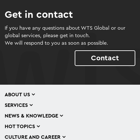
Get in contact
If you have any questions about WTS Global or our
global services, please get in touch.
We will respond to you as soon as possible.
Contact
ABOUT US
SERVICES
NEWS & KNOWLEDGE
HOT TOPICS
CULTURE AND CAREER