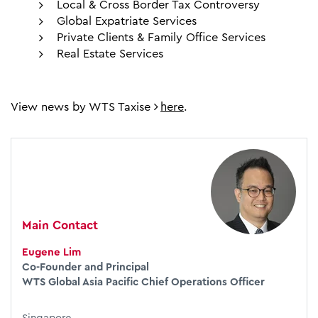
Local & Cross Border Tax Controversy
Global Expatriate Services
Private Clients & Family Office Services
Real Estate Services
View news by WTS Taxise
here
.
Main Contact
Eugene Lim
Co-Founder and Principal
WTS Global Asia Pacific Chief Operations Officer