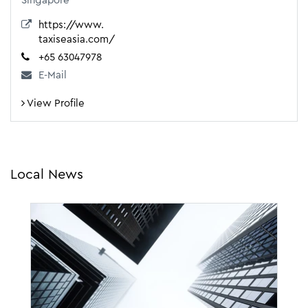
Singapore
https://www.
taxiseasia.com/
+65 63047978
E-Mail
View Profile
Local News