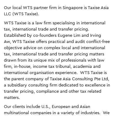
Our local WTS partner firm in Singapore is Taxise Asia
LLC (WTS Taxise).
WTS Taxise is a law firm specialising in international
tax, international trade and transfer pricing.
Established by co-founders Eugene Lim and Irving
Aw, WTS Taxise offers practical and audit conflict-free
objective advice on complex local and international
tax, international trade and transfer pricing matters
drawn from its unique mix of professionals with law
firm, in-house, income tax tribunal, academia and
international organisation experience. WTS Taxise is
the parent company of Taxise Asia Consulting Pte Ltd,
a subsidiary consulting firm dedicated to excellence in
transfer pricing, compliance and other tax related
matters.
Our clients include U.S., European and Asian
multinational companies in a variety of industries. We