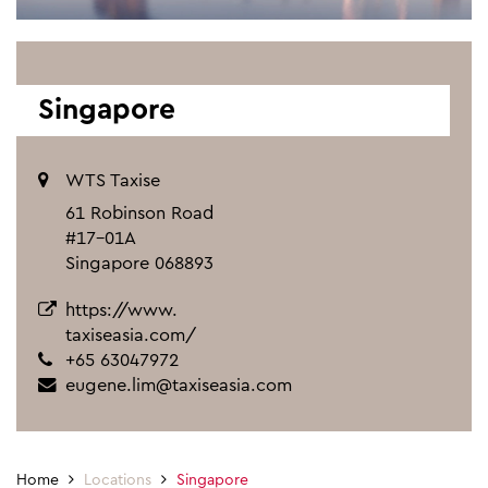
Singapore
WTS Taxise
61 Robinson Road
#17-01A
Singapore 068893
https://www.
taxiseasia.com/
+65 63047972
eugene.lim@taxiseasia.com
Home
Locations
Singapore