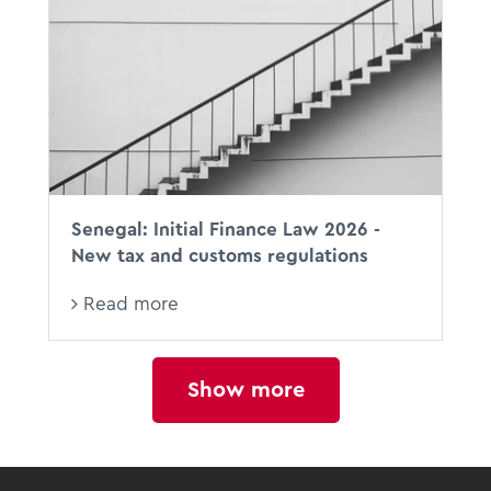
Senegal: Initial Finance Law 2026 -
New tax and customs regulations
Read more
Show more