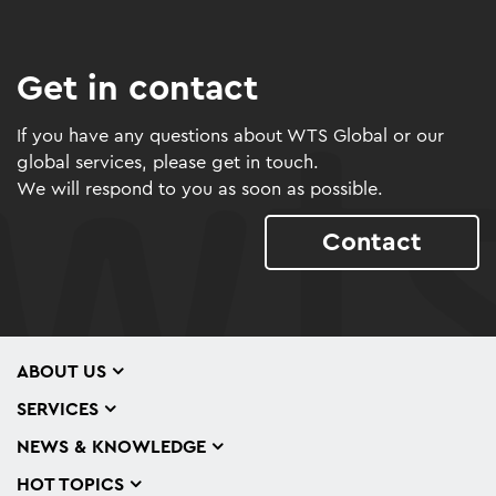
Get in contact
If you have any questions about WTS Global or our
global services, please get in touch.
We will respond to you as soon as possible.
Contact
ABOUT US
SERVICES
NEWS & KNOWLEDGE
HOT TOPICS