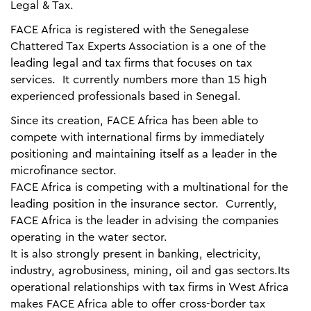
Legal & Tax.
FACE Africa is registered with the Senegalese
Chattered Tax Experts Association is a one of the
leading legal and tax firms that focuses on tax
services. It currently numbers more than 15 high
experienced professionals based in Senegal.
Since its creation, FACE Africa has been able to
compete with international firms by immediately
positioning and maintaining itself as a leader in the
microfinance sector.
FACE Africa is competing with a multinational for the
leading position in the insurance sector. Currently,
FACE Africa is the leader in advising the companies
operating in the water sector.
It is also strongly present in banking, electricity,
industry, agrobusiness, mining, oil and gas sectors.Its
operational relationships with tax firms in West Africa
makes FACE Africa able to offer cross-border tax