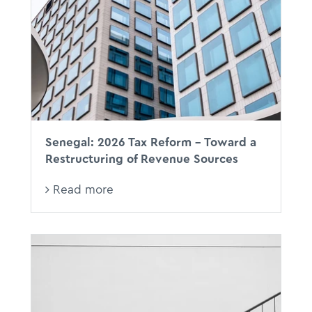
Senegal: 2026 Tax Reform - Toward a
Restructuring of Revenue Sources
Read more