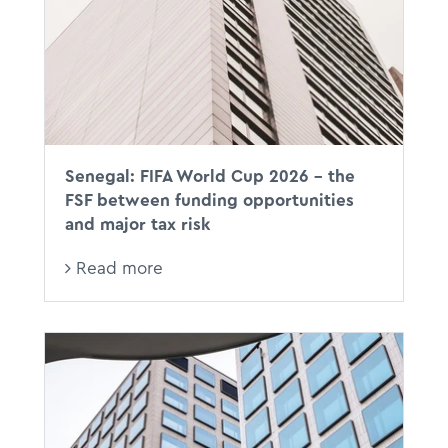
Senegal: FIFA World Cup 2026 - the
FSF between funding opportunities
and major tax risk
Read more