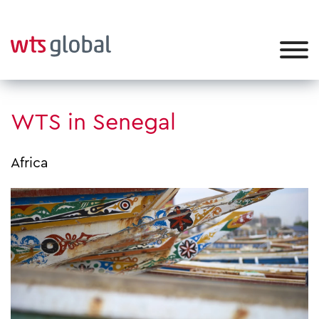
WTS in Senegal
Africa