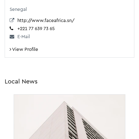
Senegal
http://www.faceafrica.sn/
+221 77 639 73 65
E-Mail
View Profile
Local News