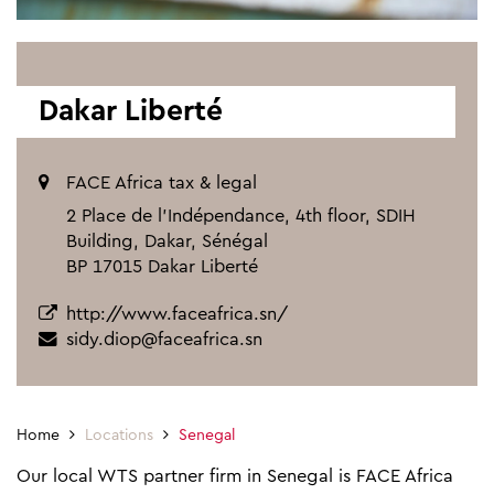
Dakar Liberté
FACE Africa tax & legal
2 Place de l’Indépendance, 4th floor, SDIH
Building, Dakar, Sénégal
BP 17015 Dakar Liberté
http://www.faceafrica.sn/
sidy.diop@faceafrica.sn
Home
Locations
Senegal
Our local WTS partner firm in Senegal is FACE Africa