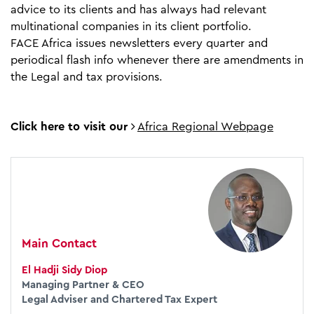
advice to its clients and has always had relevant
multinational companies in its client portfolio.
FACE Africa issues newsletters every quarter and
periodical flash info whenever there are amendments in
the Legal and tax provisions.
Click here to visit our
Africa Regional Webpage
Main Contact
El Hadji Sidy Diop
Managing Partner & CEO
Legal Adviser and Chartered Tax Expert