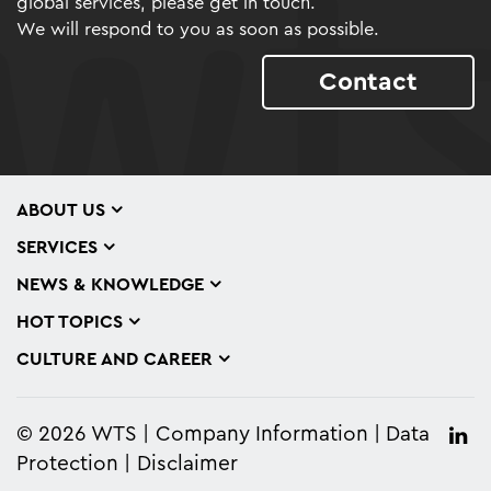
global services, please get in touch.
We will respond to you as soon as possible.
Contact
ABOUT US
SERVICES
NEWS & KNOWLEDGE
HOT TOPICS
CULTURE AND CAREER
© 2026 WTS
Company Information
Data
Protection
Disclaimer