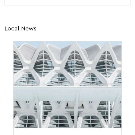
Local News