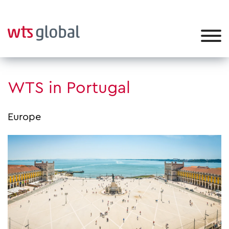
WTS in Portugal
Europe