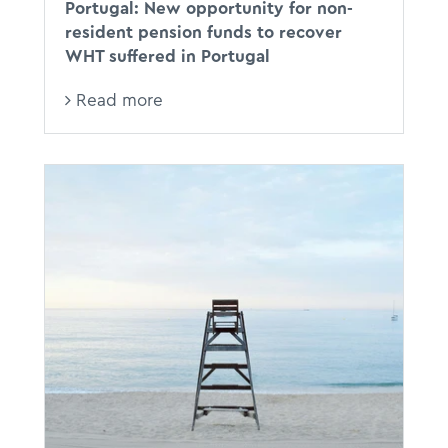
Portugal: New opportunity for non-
resident pension funds to recover
WHT suffered in Portugal
Read more