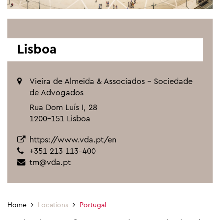
Lisboa
Vieira de Almeida & Associados - Sociedade
de Advogados
Rua Dom Luís I, 28
1200-151 Lisboa
https://www.vda.pt/en
+351 213 113-400
tm@vda.pt
Home
Locations
Portugal