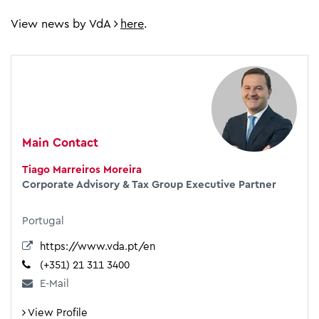
View news by VdA
here
.
Main Contact
Tiago Marreiros Moreira
Corporate Advisory & Tax Group Executive Partner
Portugal
https://www.vda.pt/en
(+351) 21 311 3400
E-Mail
View Profile