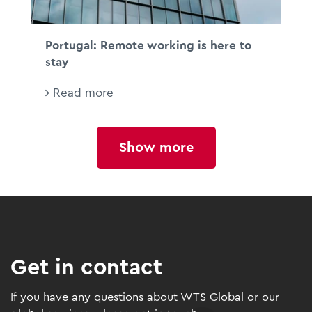
Portugal: Remote working is here to
stay
Read more
Show more
Get in contact
If you have any questions about WTS Global or our