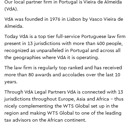
Our local partner firm in Portugal is Vieira de Almeida
(VdA).
VdA was founded in 1976 in Lisbon by Vasco Vieira de
Almeida.
Today VdA is a top tier full-service Portuguese law firm
present in 13 jurisdictions with more than 400 people,
recognized as unparalleled in Portugal and across all
the geographies where VdA it is operating.
The law firm is regularly top ranked and has received
more than 80 awards and accolades over the last 10
years.
Through VdA Legal Partners VdA is connected with 13
jurisdictions throughout Europe, Asia and Africa - thus
nicely complementing the WTS Global set up in the
region and making WTS Global to one of the leading
tax advisors on the African continent.