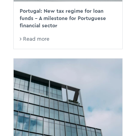
Portugal: New tax regime for loan
funds - A milestone for Portuguese
financial sector
Read more