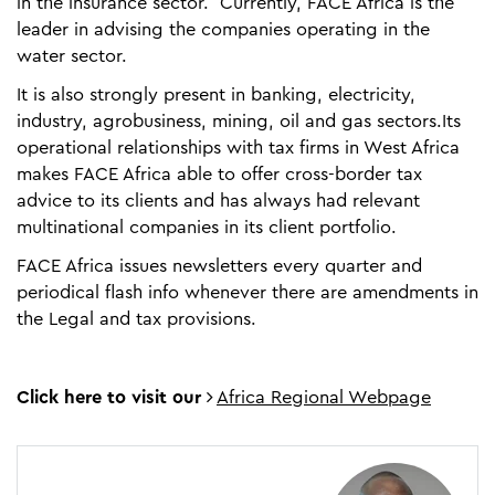
in the insurance sector. Currently, FACE Africa is the
leader in advising the companies operating in the
water sector.
It is also strongly present in banking, electricity,
industry, agrobusiness, mining, oil and gas sectors.Its
operational relationships with tax firms in West Africa
makes FACE Africa able to offer cross-border tax
advice to its clients and has always had relevant
multinational companies in its client portfolio.
FACE Africa issues newsletters every quarter and
periodical flash info whenever there are amendments in
the Legal and tax provisions.
Click here to visit our
Africa Regional Webpage