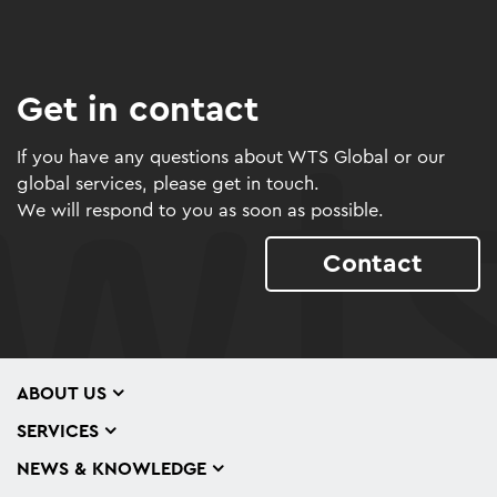
Get in contact
If you have any questions about WTS Global or our
global services, please get in touch.
We will respond to you as soon as possible.
Contact
ABOUT US
SERVICES
NEWS & KNOWLEDGE