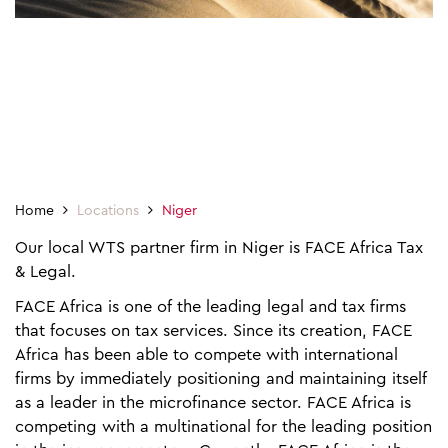
Home
Locations
Niger
Our local WTS partner firm in Niger is FACE Africa Tax
& Legal.
FACE Africa is one of the leading legal and tax firms
that focuses on tax services. Since its creation, FACE
Africa has been able to compete with international
firms by immediately positioning and maintaining itself
as a leader in the microfinance sector. FACE Africa is
competing with a multinational for the leading position