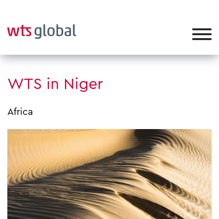
WTS in Niger
Africa