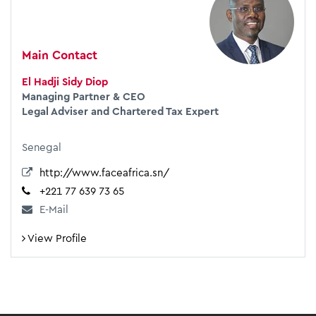
Main Contact
El Hadji Sidy Diop
Managing Partner & CEO
Legal Adviser and Chartered Tax Expert
Senegal
http://www.faceafrica.sn/
+221 77 639 73 65
E-Mail
View Profile