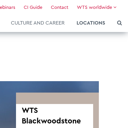
ebinars
CI Guide
Contact
WTS worldwide
CULTURE AND CAREER
LOCATIONS
WTS
Blackwoodstone
About WTS Global
Our Global Services
News & Knowledge
Hot Topics
Culture and Leadership