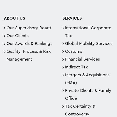
ABOUT US
SERVICES
Our Supervisory Board
International Corporate
Our Clients
Tax
Our Awards & Rankings
Global Mobility Services
Quality, Process & Risk
Customs
Management
Financial Services
Indirect Tax
Mergers & Acquisitions
(M&A)
Private Clients & Family
Office
Tax Certainty &
Controversy