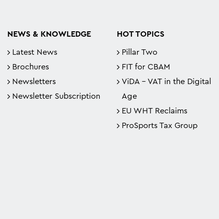
NEWS & KNOWLEDGE
HOT TOPICS
Latest News
Pillar Two
Brochures
FIT for CBAM
Newsletters
ViDA - VAT in the Digital
Newsletter Subscription
Age
EU WHT Reclaims
ProSports Tax Group