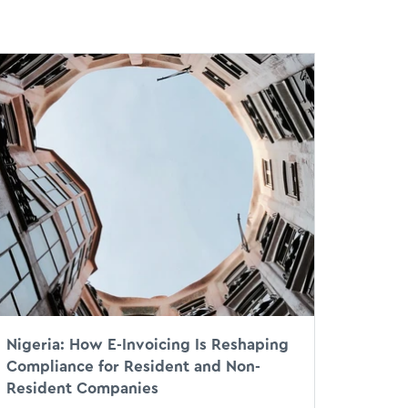
st
Nigeria: How E-Invoicing Is Reshaping
Compliance for Resident and Non-
Resident Companies