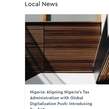
Local News
Nigeria: Aligning Nigeria’s Tax
Administration with Global
Digitalization Push: Introducing