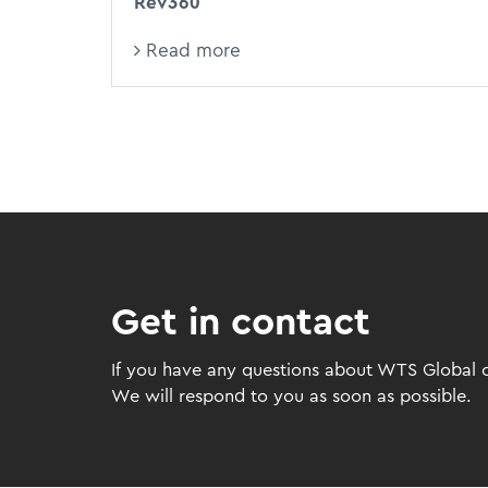
Rev360
Read more
Get in contact
If you have any questions about WTS Global or
We will respond to you as soon as possible.