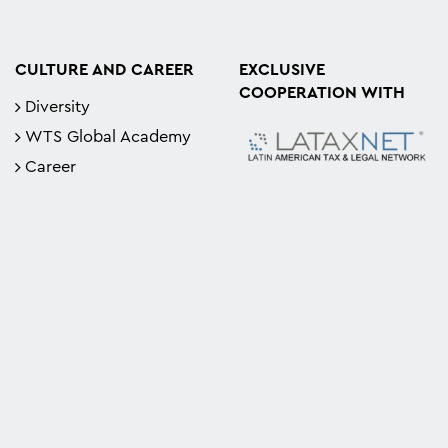
CULTURE AND CAREER
EXCLUSIVE
COOPERATION WITH
Diversity
WTS Global Academy
Career