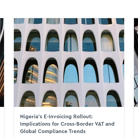
Nigeria’s E-Invoicing Rollout:
Implications for Cross-Border VAT and
Global Compliance Trends