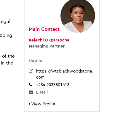
Legal
Main Contact
 doing
Kelechi Okparaocha
Managing Partner
 of the
Nigeria
 in the
https://wtsblackwoodstone.
com
+234 9033501613
E-Mail
View Profile