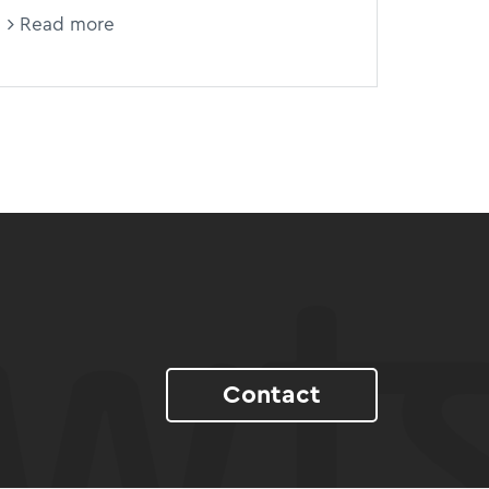
Read more
Contact