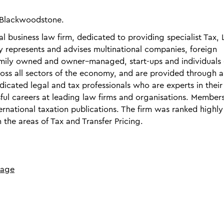
S Blackwoodstone.
 business law firm, dedicated to providing specialist Tax, 
y represents and advises multinational companies, foreign
 family owned and owner–managed, start-ups and individuals
cross all sectors of the economy, and are provided through a
dicated legal and tax professionals who are experts in their
ul careers at leading law firms and organisations. Members
ernational taxation publications. The firm was ranked highly
 the areas of Tax and Transfer Pricing.
page