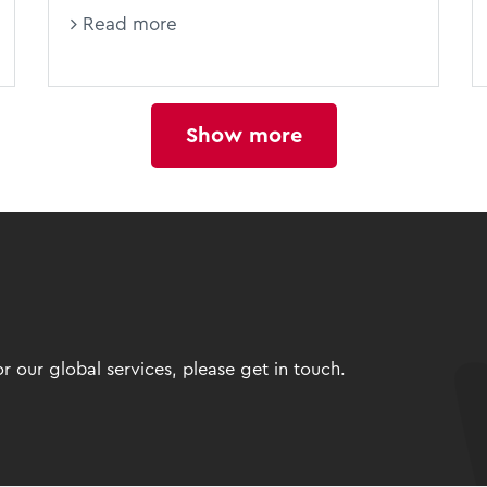
Read more
Show more
 our global services, please get in touch.