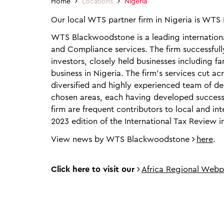
Home
Locations
Nigeria
Our local WTS partner firm in Nigeria is WT
WTS Blackwoodstone is a leading international
and Compliance services. The firm successfull
investors, closely held businesses including
business in Nigeria. The firm’s services cut a
diversified and highly experienced team of de
chosen areas, each having developed successf
firm are frequent contributors to local and int
2023 edition of the International Tax Review in
View news by WTS Blackwoodstone
here
.
Click here to visit our
Africa Regional Web