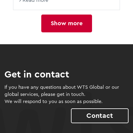
Read more
Show more
Get in contact
If you have any questions about WTS Global or our
global services, please get in touch.
We will respond to you as soon as possible.
Contact