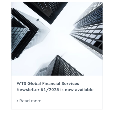
WTS Global Financial Services
Newsletter #1/2025 is now available
Read more