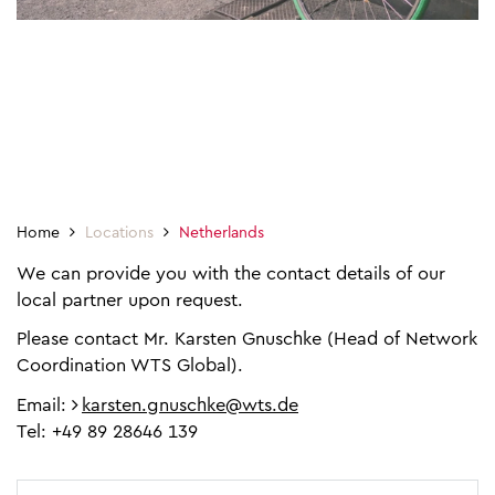
Home
Locations
Netherlands
We can provide you with the contact details of our
local partner upon request.
Please contact Mr. Karsten Gnuschke (Head of Network
Coordination WTS Global).
Email:
karsten.gnuschke@wts.de
Tel: +49 89 28646 139