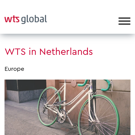
WTS in Netherlands
Europe