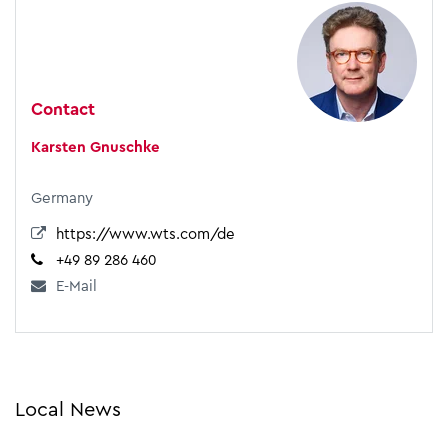
Contact
Karsten Gnuschke
Germany
https://www.wts.com/de
+49 89 286 460
E-Mail
Local News