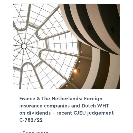
CJEU
XX
DWT
France & The Netherlands: Foreign
insurance companies and Dutch WHT
on dividends – recent CJEU judgement
C-782/22