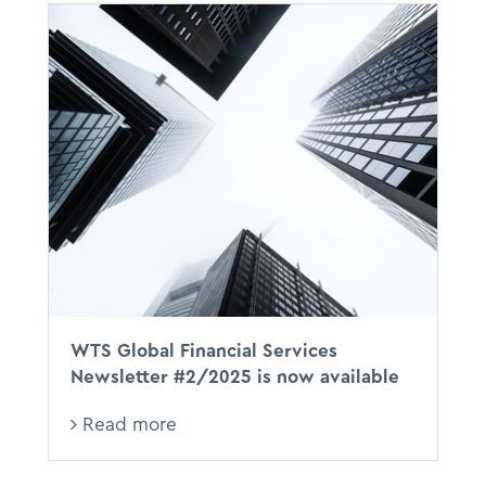
WTS Global Financial Services
Newsletter #2/2025 is now available
Read more