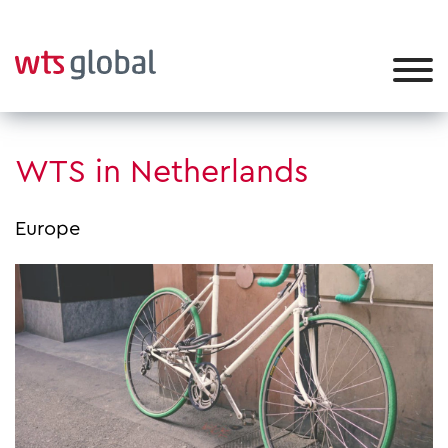
WTS in Netherlands
Europe