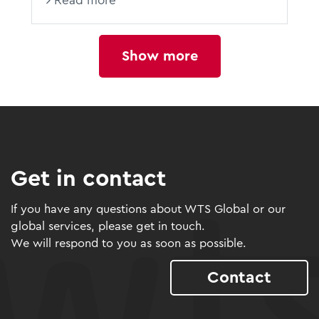
Read more
Show more
Get in contact
If you have any questions about WTS Global or our
global services, please get in touch.
We will respond to you as soon as possible.
Contact