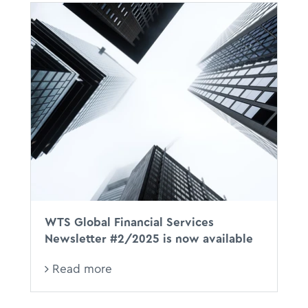
WTS Global Financial Services
Newsletter #2/2025 is now available
Read more