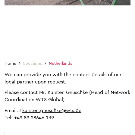
Home
Locations
Netherlands
We can provide you with the contact details of our
local partner upon request.
Please contact Mr. Karsten Gnuschke (Head of Network
Coordination WTS Global).
Email:
karsten.gnuschke@wts.de
Tel: +49 89 28646 139