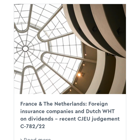
CJEU
XX
DWT
France & The Netherlands: Foreign
insurance companies and Dutch WHT
on dividends – recent CJEU judgement
C-782/22