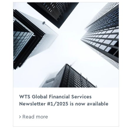
WTS Global Financial Services
Newsletter #1/2025 is now available
Read more