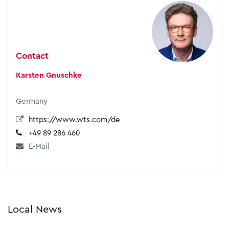
Contact
Karsten Gnuschke
Germany
https://www.wts.com/de
+49 89 286 460
E-Mail
Local News