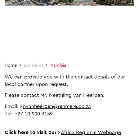
Home
Locations
Namibia
We can provide you with the contact details of our
local partner upon request.
Please contact Mr. Neethling van Heerden.
Email:
nvanheerden@renmere.co.za
Tel: +27 10 900 3159
Click here to visit our
Africa Regional Webpage