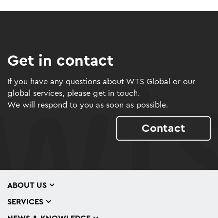
Get in contact
If you have any questions about WTS Global or our
global services, please get in touch.
We will respond to you as soon as possible.
Contact
ABOUT US
SERVICES