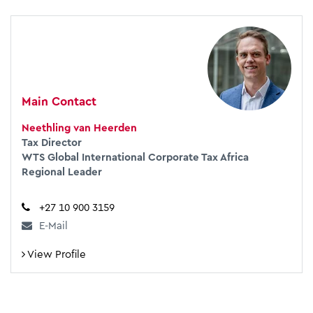
Main Contact
Neethling van Heerden
Tax Director
WTS Global International Corporate Tax Africa
Regional Leader
+27 10 900 3159
E-Mail
View Profile