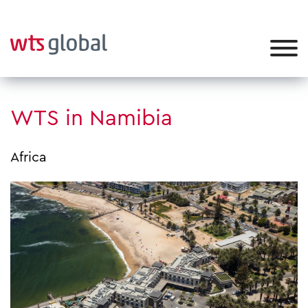
WTS in Namibia
Africa