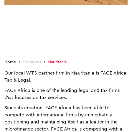
Home
Locations
Mauritania
Our local WTS partner firm in Mauritania is FACE Africa
Tax & Legal.
FACE Africa is one of the leading legal and tax firms
that focuses on tax services.
Since its creation, FACE Africa has been able to
compete with international firms by immediately
positioning and maintaining itself as a leader in the
microfinance sector. FACE Africa is competing with a