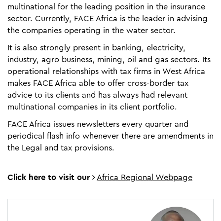
multinational for the leading position in the insurance
sector. Currently, FACE Africa is the leader in advising
the companies operating in the water sector.
It is also strongly present in banking, electricity,
industry, agro business, mining, oil and gas sectors. Its
operational relationships with tax firms in West Africa
makes FACE Africa able to offer cross-border tax
advice to its clients and has always had relevant
multinational companies in its client portfolio.
FACE Africa issues newsletters every quarter and
periodical flash info whenever there are amendments in
the Legal and tax provisions.
Click here to visit our
Africa Regional Webpage