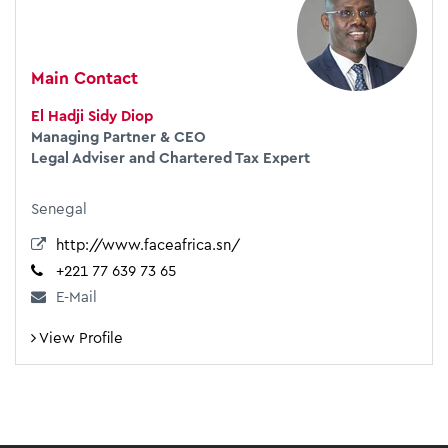
Main Contact
El Hadji Sidy Diop
Managing Partner & CEO
Legal Adviser and Chartered Tax Expert
Senegal
http://www.faceafrica.sn/
+221 77 639 73 65
E-Mail
View Profile