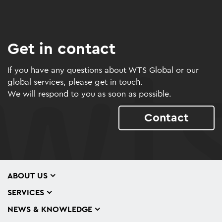
Get in contact
If you have any questions about WTS Global or our
global services, please get in touch.
We will respond to you as soon as possible.
Contact
ABOUT US
SERVICES
NEWS & KNOWLEDGE