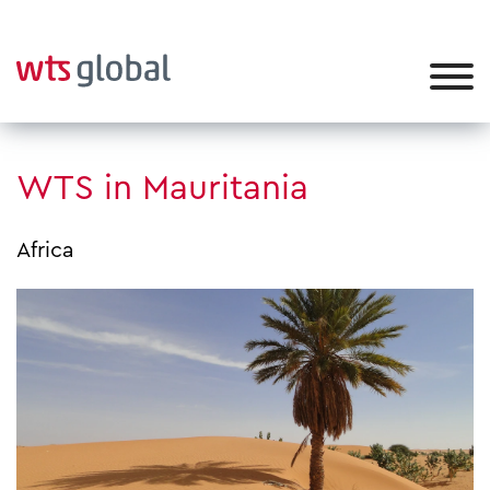
WTS in Mauritania
Africa