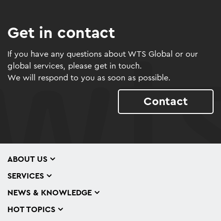
Get in contact
If you have any questions about WTS Global or our
global services, please get in touch.
We will respond to you as soon as possible.
Contact
ABOUT US
SERVICES
NEWS & KNOWLEDGE
HOT TOPICS