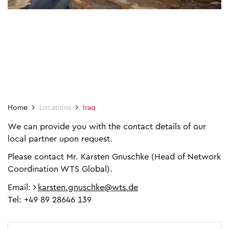
Home
Locations
Iraq
We can provide you with the contact details of our
local partner upon request.
Please contact Mr. Karsten Gnuschke (Head of Network
Coordination WTS Global).
Email:
karsten.gnuschke@wts.de
Tel: +49 89 28646 139