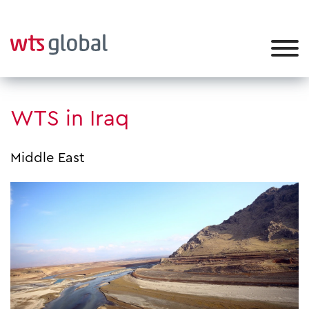
WTS in Iraq
Middle East