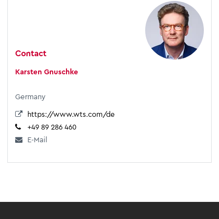
Contact
Karsten Gnuschke
Germany
https://www.wts.com/de
+49 89 286 460
E-Mail