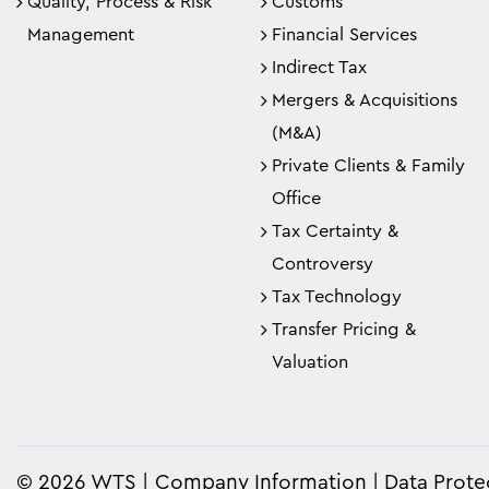
Quality, Process & Risk
Customs
Management
Financial Services
Indirect Tax
Mergers & Acquisitions
(M&A)
Private Clients & Family
Office
Tax Certainty &
Controversy
Tax Technology
Transfer Pricing &
Valuation
© 2026 WTS
Company Information
Data Prote