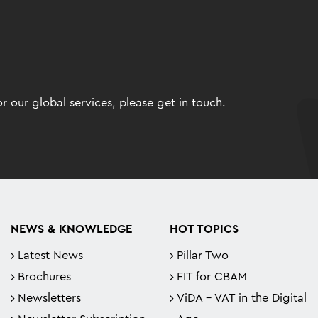
 our global services, please get in touch.
NEWS & KNOWLEDGE
HOT TOPICS
Latest News
Pillar Two
Brochures
FIT for CBAM
Newsletters
ViDA - VAT in the Digital