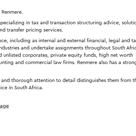
S Renmere.
ecializing in tax and transaction structuring advice, soluti
nd transfer pricing services.
e, including as internal and external financial, legal and t
 industries and undertake assignments throughout South Afri
nd unlisted corporates, private equity funds, high net worth
ounting and commercial law firms. Renmere also has a stron
d thorough attention to detail distinguishes them from th
ice in South Africa.
page