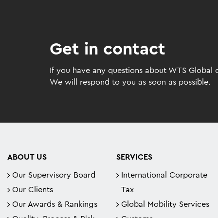
Get in contact
If you have any questions about WTS Global or
We will respond to you as soon as possible.
ABOUT US
SERVICES
Our Supervisory Board
International Corporate
Our Clients
Tax
Our Awards & Rankings
Global Mobility Services