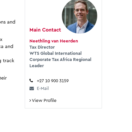
ons and
Main Contact
ax
Neethling van Heerden
ca and
Tax Director
WTS Global International
Corporate Tax Africa Regional
g track
Leader
eir
+27 10 900 3159
E-Mail
View Profile