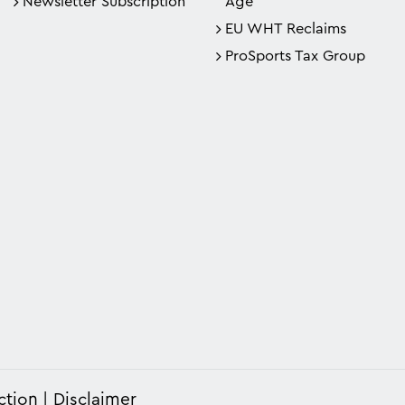
Newsletter Subscription
Age
EU WHT Reclaims
ProSports Tax Group
ction
Disclaimer