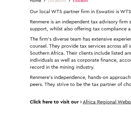
Home
Locations
Eswatini
Our local WTS partner firm in Eswatini is WT
Renmere is an independent tax advisory firm sp
support, whilst also offering tax compliance a
The firm’s diverse team has extensive experienc
counsel. They provide tax services across all
Southern Africa. Their clients include listed a
individuals as well as corporate finance, acc
record in the mining industry.
Renmere’s independence, hands-on approach an
peers. They strive to be the tax partner of cho
Click here to visit our
Africa Regional Web