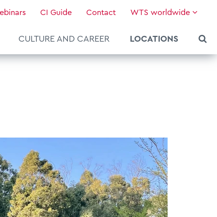
ebinars
CI Guide
Contact
WTS worldwide
CULTURE AND CAREER
LOCATIONS
About WTS Global
Our Global Services
News & Knowledge
Hot Topics
Culture and Leadership