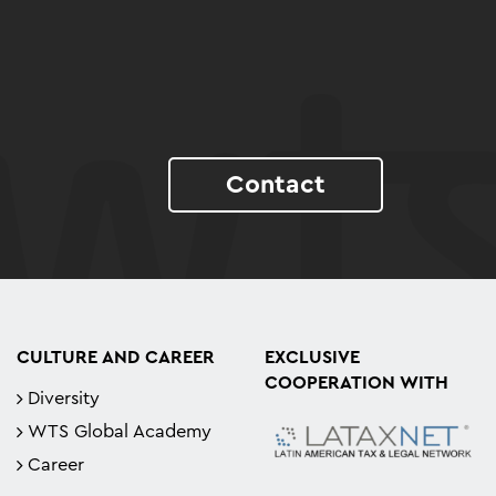
Contact
CULTURE AND CAREER
EXCLUSIVE
COOPERATION WITH
Diversity
WTS Global Academy
Career