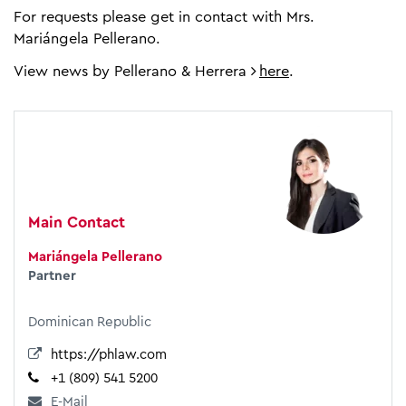
For requests please get in contact with Mrs.
Mariángela Pellerano.
View news by Pellerano & Herrera
here
.
Main Contact
Mariángela Pellerano
Partner
Dominican Republic
https://phlaw.com
+1 (809) 541 5200
E-Mail