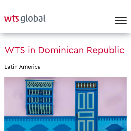
WTS in Dominican Republic
Latin America