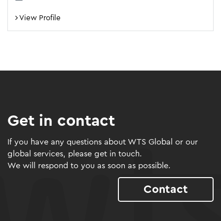
View Profile
Get in contact
If you have any questions about WTS Global or our
global services, please get in touch.
We will respond to you as soon as possible.
Contact