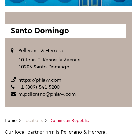
Santo Domingo
Pellerano & Herrera
10 John F. Kennedy Avenue
10203 Santo Domingo
https://phlaw.com
+1 (809) 541 5200
m.pellerano@phlaw.com
Home
Locations
Dominican Republic
Our local partner firm is Pellerano & Herrera.