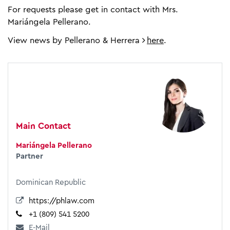
For requests please get in contact with Mrs.
Mariángela Pellerano.
View news by Pellerano & Herrera
here
.
Main Contact
Mariángela Pellerano
Partner
Dominican Republic
https://phlaw.com
+1 (809) 541 5200
E-Mail