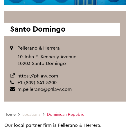
Santo Domingo
Pellerano & Herrera
10 John F. Kennedy Avenue
10203 Santo Domingo
https://phlaw.com
+1 (809) 541 5200
m.pellerano@phlaw.com
Home
Locations
Dominican Republic
Our local partner firm is Pellerano & Herrera.