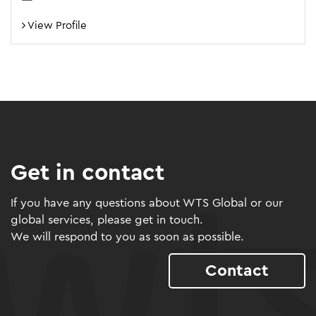
View Profile
Get in contact
If you have any questions about WTS Global or our
global services, please get in touch.
We will respond to you as soon as possible.
Contact