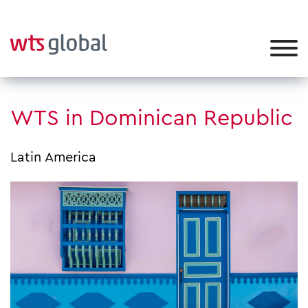
WTS in Dominican Republic
Latin America