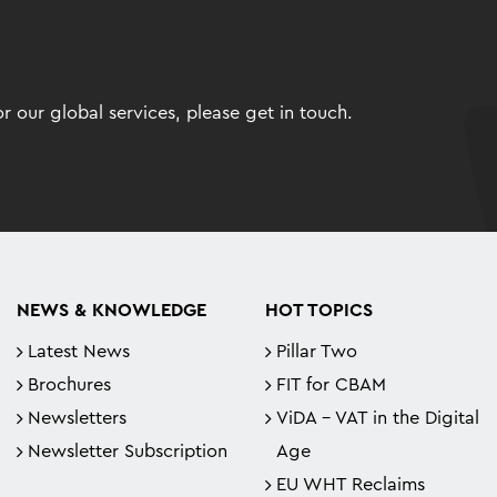
 our global services, please get in touch.
NEWS & KNOWLEDGE
HOT TOPICS
Latest News
Pillar Two
Brochures
FIT for CBAM
Newsletters
ViDA - VAT in the Digital
Newsletter Subscription
Age
EU WHT Reclaims