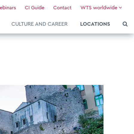
ebinars
CI Guide
Contact
WTS worldwide
CULTURE AND CAREER
LOCATIONS
About WTS Global
Our Global Services
News & Knowledge
Hot Topics
Culture and Leadership