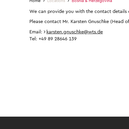
Home
Locations
Bosnia & Herzegovina
We can provide you with the contact details o
Please contact Mr. Karsten Gnuschke (Head o
Email:
karsten.gnuschke@wts.de
Tel: +49 89 28646 139