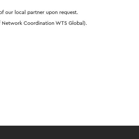
f our local partner upon request.
f Network Coordination WTS Global).