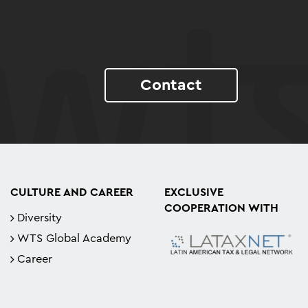
Contact
CULTURE AND CAREER
EXCLUSIVE
COOPERATION WITH
Diversity
WTS Global Academy
Career