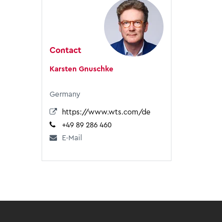
Contact
Karsten Gnuschke
Germany
https://www.wts.com/de
+49 89 286 460
E-Mail