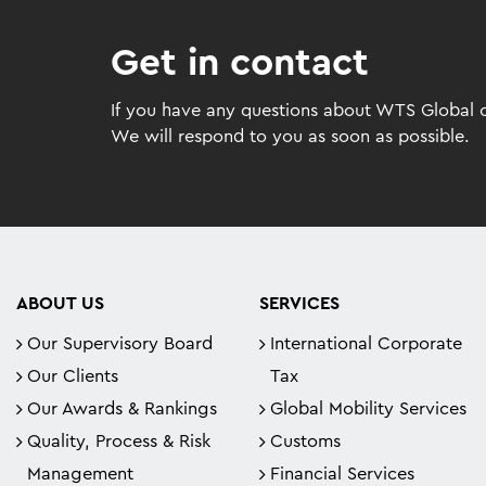
Get in contact
If you have any questions about WTS Global or
We will respond to you as soon as possible.
ABOUT US
SERVICES
Our Supervisory Board
International Corporate
Our Clients
Tax
Our Awards & Rankings
Global Mobility Services
Quality, Process & Risk
Customs
Management
Financial Services