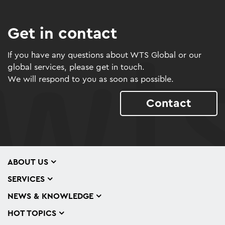
Get in contact
If you have any questions about WTS Global or our
global services, please get in touch.
We will respond to you as soon as possible.
Contact
ABOUT US
SERVICES
NEWS & KNOWLEDGE
HOT TOPICS