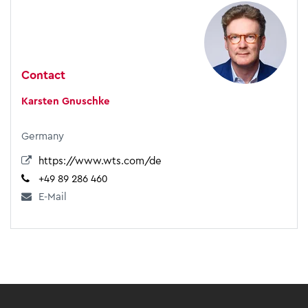
Contact
Karsten Gnuschke
Germany
https://www.wts.com/de
+49 89 286 460
E-Mail