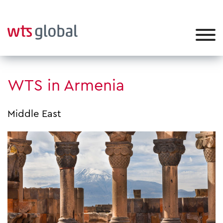
WTS in Armenia
Middle East