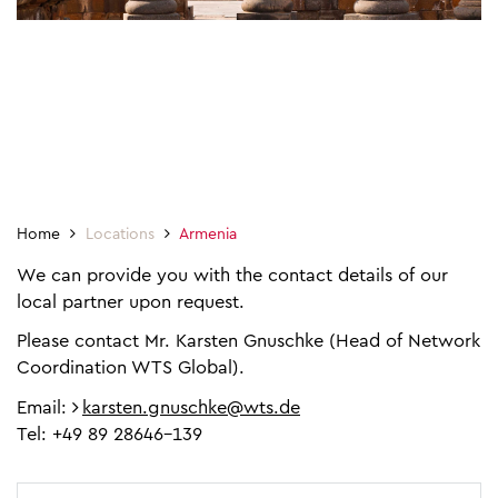
Home
Locations
Armenia
We can provide you with the contact details of our
local partner upon request.
Please contact Mr. Karsten Gnuschke (Head of Network
Coordination WTS Global).
Email:
karsten.gnuschke@wts.de
Tel: +49 89 28646-139